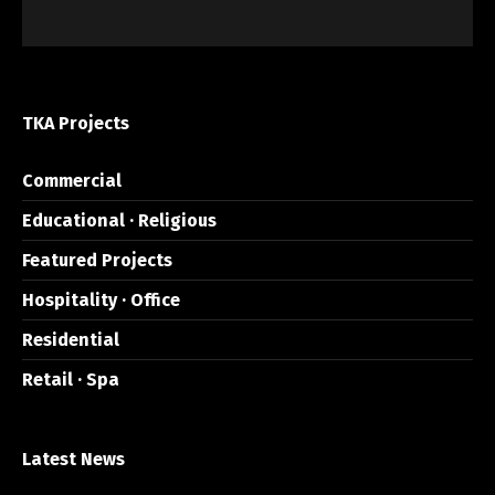
TKA Projects
Commercial
Educational · Religious
Featured Projects
Hospitality · Office
Residential
Retail · Spa
Latest News