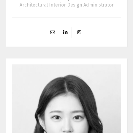
Architectural Interior Design Administrator