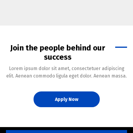
Join the people behind our
success
Lorem ipsum dolor sit amet, consectetuer adipiscing
elit. Aenean commodo ligula eget dolor. Aenean massa.
Apply Now