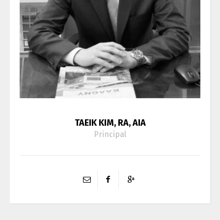
TAEIK KIM, RA, AIA
Principal