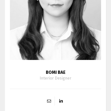
BOMI BAE
Interior Designer