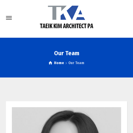
Our Team
Home
Our Team