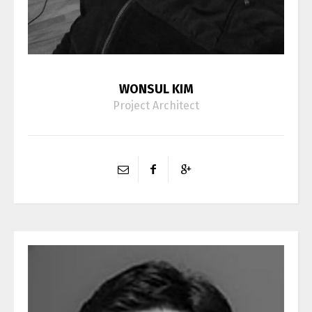
WONSUL KIM
Project Architect