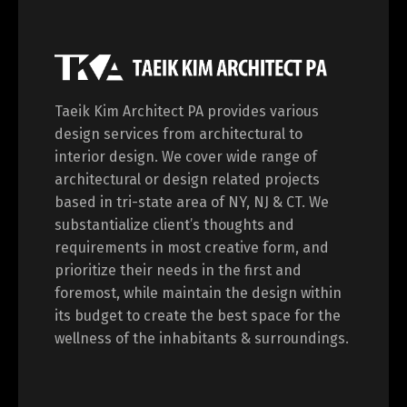
Taeik Kim Architect PA provides various
design services from architectural to
interior design. We cover wide range of
architectural or design related projects
based in tri-state area of NY, NJ & CT. We
substantialize client’s thoughts and
requirements in most creative form, and
prioritize their needs in the first and
foremost, while maintain the design within
its budget to create the best space for the
wellness of the inhabitants & surroundings.