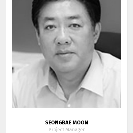
SEONGBAE MOON
Project Manager