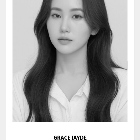
GRACE JAYDE