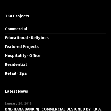
TKA Projects
Commercial
Educational · Religious
Featured Projects
Hospitality · Office
Residential
Retail · Spa
Latest News
January 20, 2018
BNB HANA BANK NJ, COMMERCIAL DESIGNED BY T.K.A.