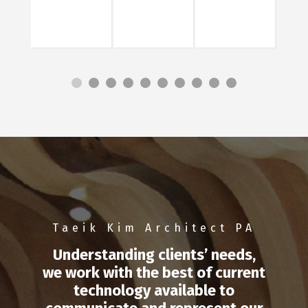
Taeik Kim Architect PA
Understanding clients’ needs,
we work with the best of current
technology available to