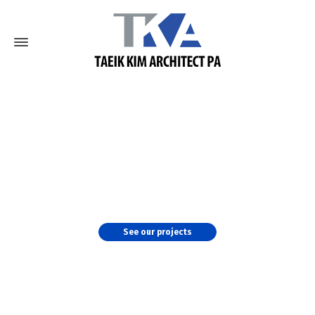
TKA's Master Planning
We work with the clients at a very detailed level to
identify projected changes in concept of operations,
staffing and workload and determine future
requirements.
See our projects