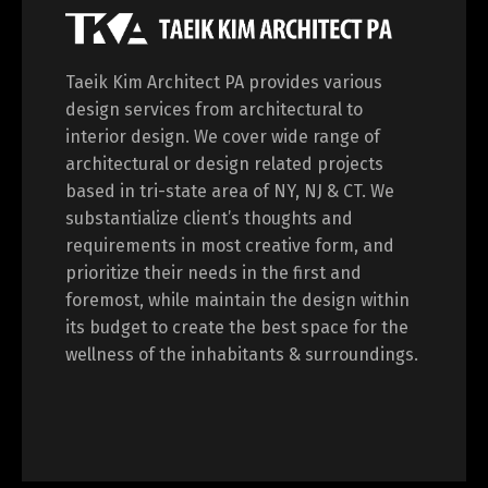
Taeik Kim Architect PA provides various
design services from architectural to
interior design. We cover wide range of
architectural or design related projects
based in tri-state area of NY, NJ & CT. We
substantialize client’s thoughts and
requirements in most creative form, and
prioritize their needs in the first and
foremost, while maintain the design within
its budget to create the best space for the
wellness of the inhabitants & surroundings.