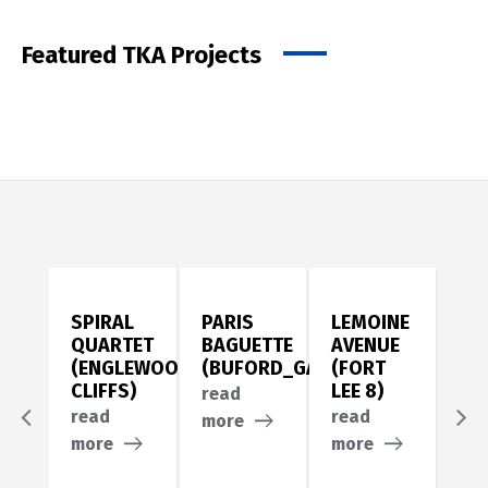
Featured TKA Projects
SPIRAL
PARIS
LEMOINE
PA
QUARTET
BAGUETTE
AVENUE
AV
(ENGLEWOOD
(BUFORD_GA)
(FORT
(F
CLIFFS)
LEE 8)
LEE
read
read
read
re
more
more
more
mo