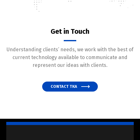
Get in Touch
Understanding clients’ needs, we work with the best of
current technology available to communicate and
represent our ideas with clients.
CONTACT TKA