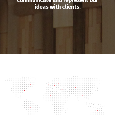
communicate and represent our
ideas with clients.