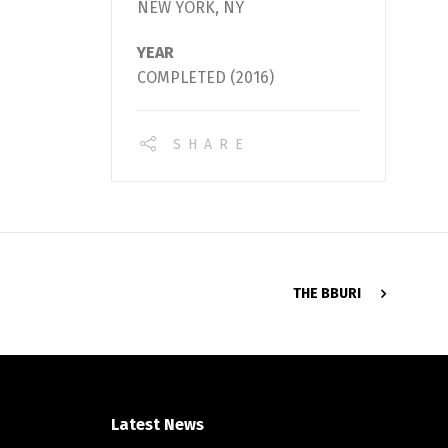
NEW YORK, NY
YEAR
COMPLETED (2016)
SHARE
THE BBURI
Latest News