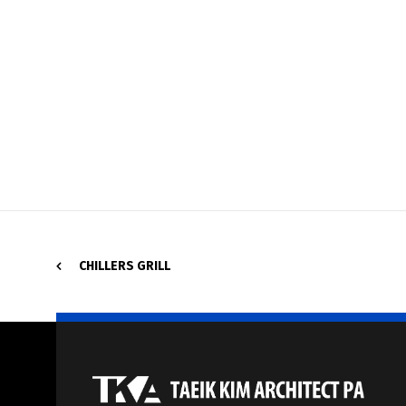
CHILLERS GRILL