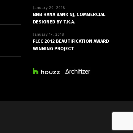
January 20, 2018
BNB HANA BANK NJ, COMMERCIAL
DESIGNED BY T.K.A.
January 17, 2018
FLCC 2012 BEAUTIFICATION AWARD
WINNING PROJECT