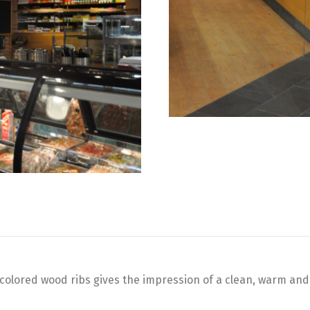
ht colored wood ribs gives the impression of a clean, warm and