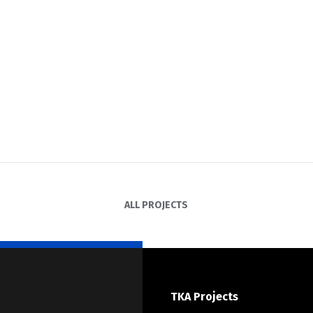
ALL PROJECTS
TKA Projects