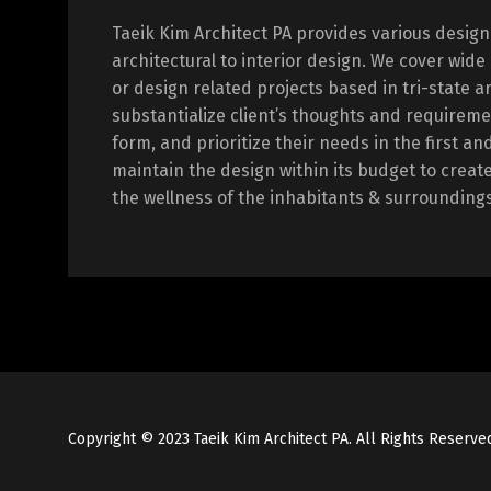
Taeik Kim Architect PA provides various design
architectural to interior design. We cover wide
or design related projects based in tri-state a
substantialize client’s thoughts and requireme
form, and prioritize their needs in the first an
maintain the design within its budget to creat
the wellness of the inhabitants & surroundings
Copyright © 2023 Taeik Kim Architect PA. All Rights Reserve