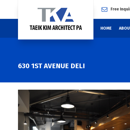
Free Inqui
HOME
ABOU
630 1ST AVENUE DELI