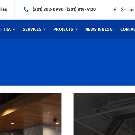
ries
(201) 302-0990 · (201) 819-4120
T TKA
SERVICES
PROJECTS
NEWS & BLOG
CONTAC