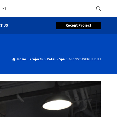
Recent Project
T US
Home
Projects
Retail · Spa
630 1ST AVENUE DELI