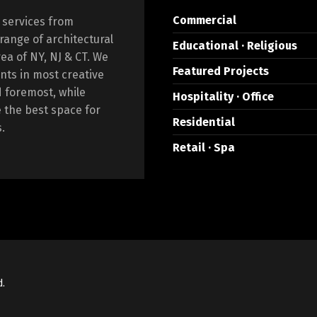
Commercial
 services from
 range of architectural
Educational · Religious
rea of NY, NJ & CT. We
Featured Projects
nts in most creative
d foremost, while
Hospitality · Office
e the best space for
Residential
.
Retail · Spa
d.