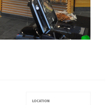
LOCATION