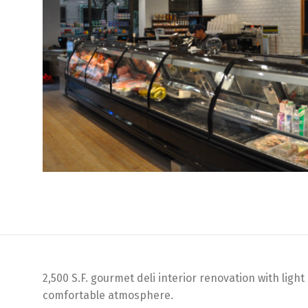
2,500 S.F. gourmet deli interior renovation with lig
comfortable atmosphere.