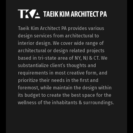
Taeik Kim Architect PA provides various
design services from architectural to
interior design. We cover wide range of
architectural or design related projects
based in tri-state area of NY, NJ & CT. We
substantialize client’s thoughts and
requirements in most creative form, and
prioritize their needs in the first and
foremost, while maintain the design within
its budget to create the best space for the
wellness of the inhabitants & surroundings.