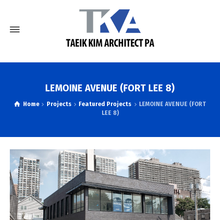
LEMOINE AVENUE (FORT LEE 8)
Home
Projects
Featured Projects
LEMOINE AVENUE (FORT
LEE 8)