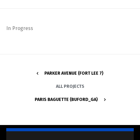
In Progress
PARKER AVENUE (FORT LEE 7)
ALL PROJECTS
PARIS BAGUETTE (BUFORD_GA)