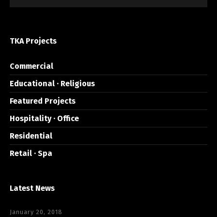
TKA Projects
Commercial
Educational · Religious
Featured Projects
Hospitality · Office
Residential
Retail · Spa
Latest News
January 20, 2018