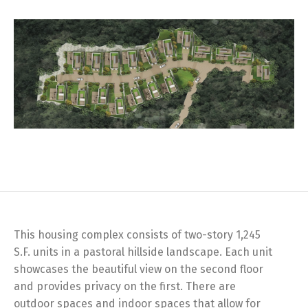
This housing complex consists of two-story 1,245
S.F. units in a pastoral hillside landscape. Each unit
showcases the beautiful view on the second floor
and provides privacy on the first. There are
outdoor spaces and indoor spaces that allow for