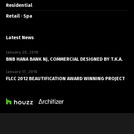
Residential
Retail · Spa
Latest News
January 20, 2018
BNB HANA BANK NJ, COMMERCIAL DESIGNED BY T.K.A.
January 17, 2018
FLCC 2012 BEAUTIFICATION AWARD WINNING PROJECT