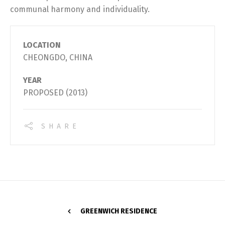
communal harmony and individuality.
LOCATION
CHEONGDO, CHINA
YEAR
PROPOSED (2013)
SHARE
GREENWICH RESIDENCE