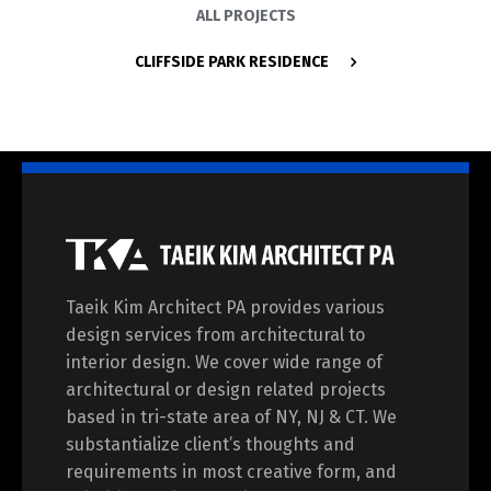
ALL PROJECTS
CLIFFSIDE PARK RESIDENCE
Taeik Kim Architect PA provides various
design services from architectural to
interior design. We cover wide range of
architectural or design related projects
based in tri-state area of NY, NJ & CT. We
substantialize client’s thoughts and
requirements in most creative form, and