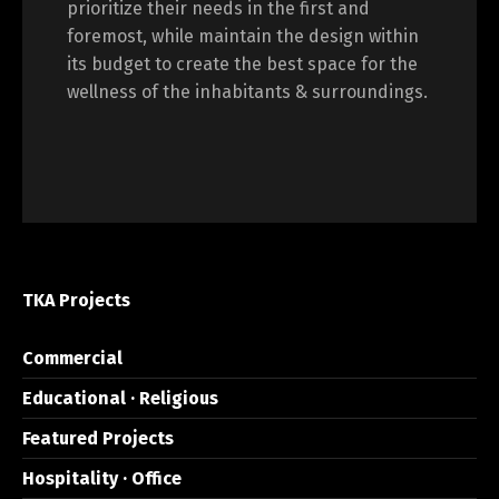
prioritize their needs in the first and
foremost, while maintain the design within
its budget to create the best space for the
wellness of the inhabitants & surroundings.
TKA Projects
Commercial
Educational · Religious
Featured Projects
Hospitality · Office