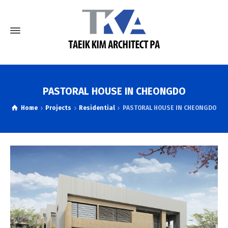
PASTORAL HOUSE IN CHEONGDO
Home
Projects
Residential
PASTORAL HOUSE IN CHEONGDO