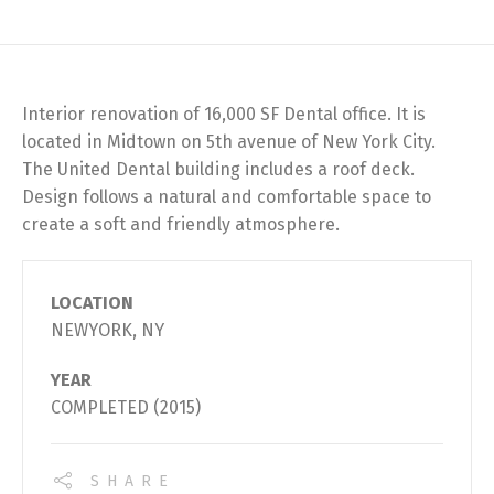
Interior renovation of 16,000 SF Dental office. It is
located in Midtown on 5th avenue of New York City.
The United Dental building includes a roof deck.
Design follows a natural and comfortable space to
create a soft and friendly atmosphere.
LOCATION
NEWYORK, NY
YEAR
COMPLETED (2015)
SHARE