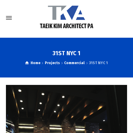
31ST NYC 1
Home
Projects
Commercial
31ST NYC 1