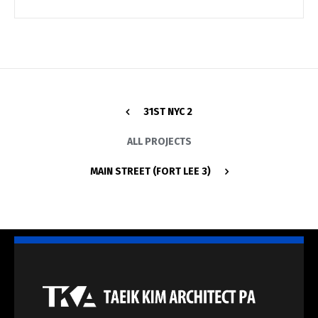
31ST NYC 2
ALL PROJECTS
MAIN STREET (FORT LEE 3)