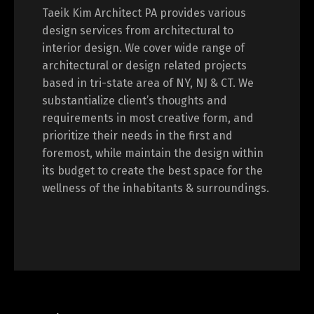
Taeik Kim Architect PA provides various
design services from architectural to
interior design. We cover wide range of
architectural or design related projects
based in tri-state area of NY, NJ & CT. We
substantialize client’s thoughts and
requirements in most creative form, and
prioritize their needs in the first and
foremost, while maintain the design within
its budget to create the best space for the
wellness of the inhabitants & surroundings.