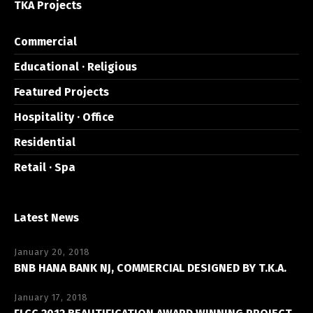
TKA Projects
Commercial
Educational · Religious
Featured Projects
Hospitality · Office
Residential
Retail · Spa
Latest News
January 20, 2018
BNB HANA BANK NJ, COMMERCIAL DESIGNED BY T.K.A.
January 17, 2018