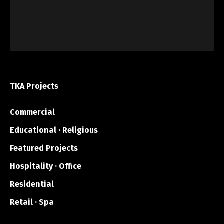
TKA Projects
Commercial
Educational · Religious
Featured Projects
Hospitality · Office
Residential
Retail · Spa