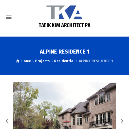
ALPINE RESIDENCE 1
Home
Projects
Residential
ALPINE RESIDENCE 1