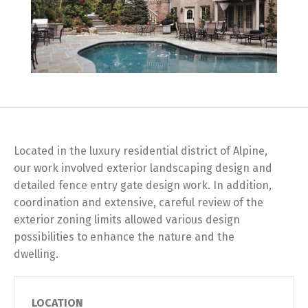
Located in the luxury residential district of Alpine,
our work involved exterior landscaping design and
detailed fence entry gate design work. In addition,
coordination and extensive, careful review of the
exterior zoning limits allowed various design
possibilities to enhance the nature and the
dwelling.
LOCATION