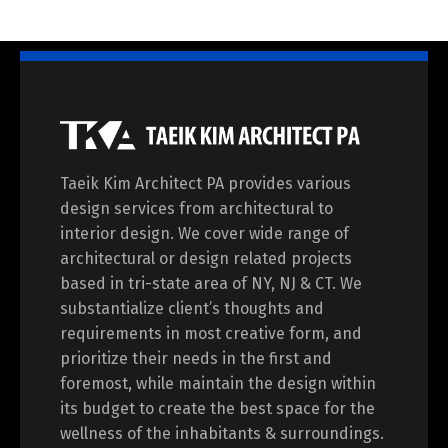
Taeik Kim Architect PA provides various
design services from architectural to
interior design. We cover wide range of
architectural or design related projects
based in tri-state area of NY, NJ & CT. We
substantialize client’s thoughts and
requirements in most creative form, and
prioritize their needs in the first and
foremost, while maintain the design within
its budget to create the best space for the
wellness of the inhabitants & surroundings.