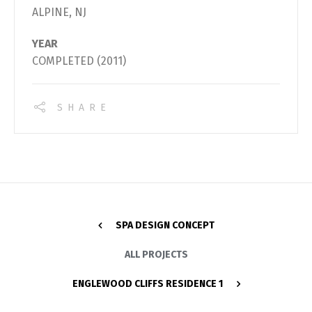
ALPINE, NJ
YEAR
COMPLETED (2011)
SHARE
SPA DESIGN CONCEPT
ALL PROJECTS
ENGLEWOOD CLIFFS RESIDENCE 1