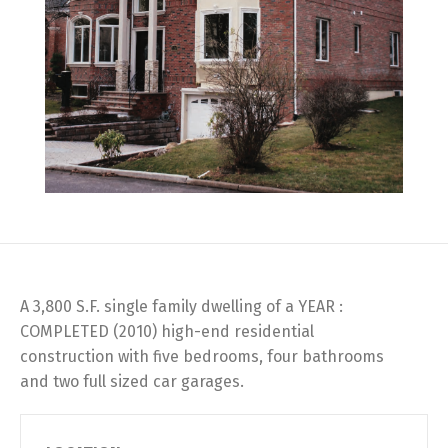
A 3,800 S.F. single family dwelling of a YEAR :
COMPLETED (2010) high-end residential
construction with five bedrooms, four bathrooms
and two full sized car garages.