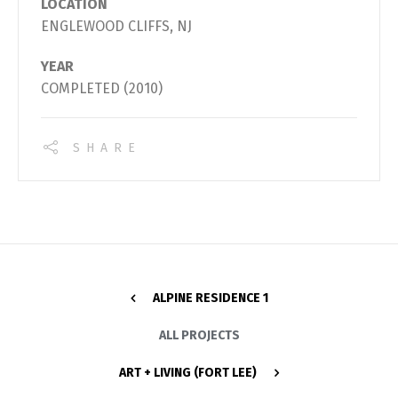
LOCATION
ENGLEWOOD CLIFFS, NJ
YEAR
COMPLETED (2010)
SHARE
ALPINE RESIDENCE 1
ALL PROJECTS
ART + LIVING (FORT LEE)