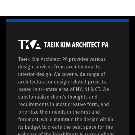
Taeik Kim Architect PA provides various
design services from architectural to
interior design. We cover wide range of
architectural or design related projects
based in tri-state area of NY, NJ & CT. We
substantialize client’s thoughts and
requirements in most creative form, and
prioritize their needs in the first and
foremost, while maintain the design within
its budget to create the best space for the
wellness of the inhabitants & surroundings.