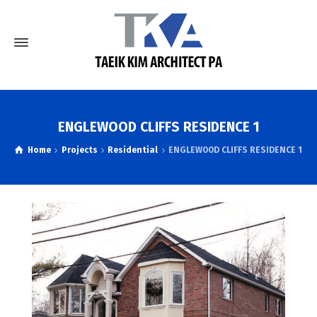
ENGLEWOOD CLIFFS RESIDENCE 1
Home
Projects
Residential
ENGLEWOOD CLIFFS RESIDENCE 1