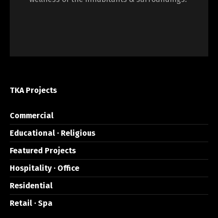
TKA Projects
Commercial
Educational · Religious
Featured Projects
Hospitality · Office
Residential
Retail · Spa